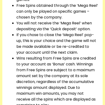
Free Spins obtained through the ‘Mega Reel’
can only be played on specific games –
chosen by the company.
You will not receive the ‘Mega Reel’ when
depositing via the ‘Quick deposit’ option.
If you chose to close the ‘Mega Reel’ pop-
up, this is your choice and the game will not
be made available or be re-credited to
your account until the next claim.
Wins resulting from Free Spins are credited
to your account as ‘Bonus’ cash. Winnings
from Free Spins are subject to a maximum
amount set by the company at its sole
discretion, regardless of the accumulative
winnings amount displayed. Due to
maximum win amounts, you may not
receive all the spins which are displayed as