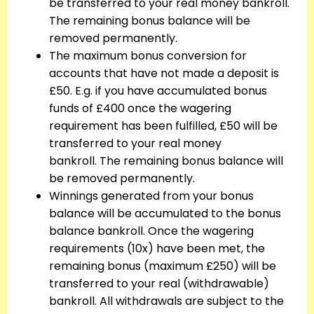
be transferred to your real money bankroll.
The remaining bonus balance will be
removed permanently.
The maximum bonus conversion for
accounts that have not made a deposit is
£50. E.g. if you have accumulated bonus
funds of £400 once the wagering
requirement has been fulfilled, £50 will be
transferred to your real money
bankroll. The remaining bonus balance will
be removed permanently.
Winnings generated from your bonus
balance will be accumulated to the bonus
balance bankroll. Once the wagering
requirements (10x) have been met, the
remaining bonus (maximum £250) will be
transferred to your real (withdrawable)
bankroll. All withdrawals are subject to the