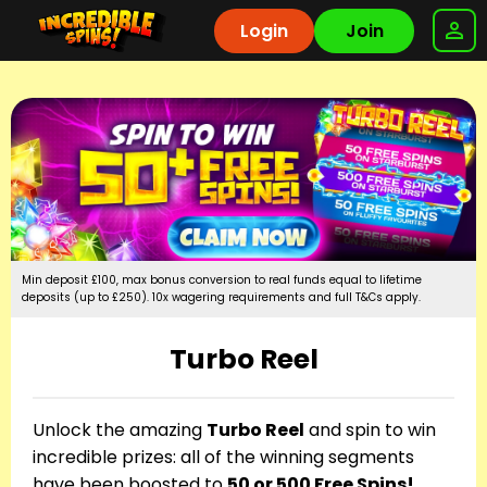
Login
Join
Min deposit £100, max bonus conversion to real funds equal to lifetime
deposits (up to £250). 10x wagering requirements and full T&Cs apply.
Turbo Reel
Unlock the amazing
Turbo Reel
and spin to win
incredible prizes: all of the winning segments
have been boosted to
50 or 500 Free Spins!