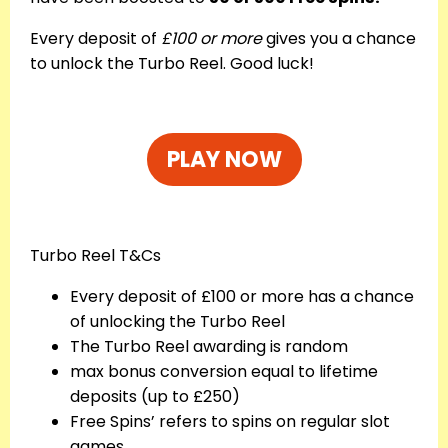
Every deposit of
£100 or more
gives you a chance
to unlock the Turbo Reel. Good luck!
PLAY NOW
Turbo Reel T&Cs
Every deposit of £100 or more has a chance
of unlocking the Turbo Reel
The Turbo Reel awarding is random
max bonus conversion equal to lifetime
deposits (up to £250)
Free Spins’ refers to spins on regular slot
games.