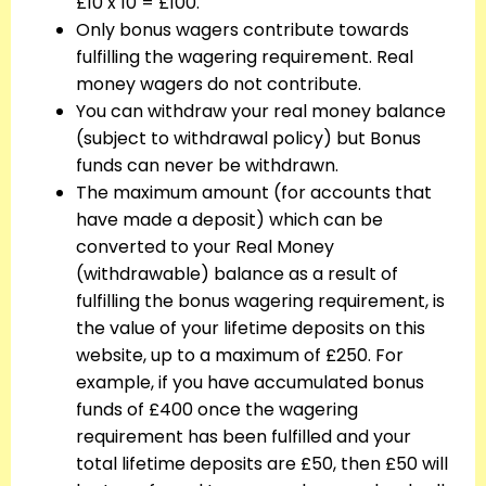
£10 x 10 = £100.
Only bonus wagers contribute towards
fulfilling the wagering requirement. Real
money wagers do not contribute.
You can withdraw your real money balance
(subject to withdrawal policy) but Bonus
funds can never be withdrawn.
The maximum amount (for accounts that
have made a deposit) which can be
converted to your Real Money
(withdrawable) balance as a result of
fulfilling the bonus wagering requirement, is
the value of your lifetime deposits on this
website, up to a maximum of £250. For
example, if you have accumulated bonus
funds of £400 once the wagering
requirement has been fulfilled and your
total lifetime deposits are £50, then £50 will