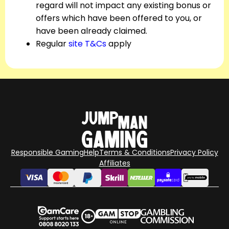
regard will not impact any existing bonus or
offers which have been offered to you, or
have been already claimed.
Regular
site T&Cs
apply
Responsible Gaming
Help
Terms & Conditions
Privacy Policy
Affiliates