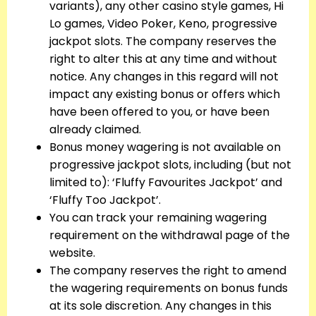
variants), any other casino style games, Hi
Lo games, Video Poker, Keno, progressive
jackpot slots. The company reserves the
right to alter this at any time and without
notice. Any changes in this regard will not
impact any existing bonus or offers which
have been offered to you, or have been
already claimed.
Bonus money wagering is not available on
progressive jackpot slots, including (but not
limited to): ‘Fluffy Favourites Jackpot’ and
‘Fluffy Too Jackpot’.
You can track your remaining wagering
requirement on the withdrawal page of the
website.
The company reserves the right to amend
the wagering requirements on bonus funds
at its sole discretion. Any changes in this