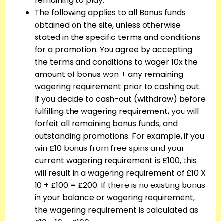
remaining to play.
The following applies to all Bonus funds
obtained on the site, unless otherwise
stated in the specific terms and conditions
for a promotion. You agree by accepting
the terms and conditions to wager 10x the
amount of bonus won + any remaining
wagering requirement prior to cashing out.
If you decide to cash-out (withdraw) before
fulfilling the wagering requirement, you will
forfeit all remaining bonus funds, and
outstanding promotions. For example, if you
win £10 bonus from free spins and your
current wagering requirement is £100, this
will result in a wagering requirement of £10 X
10 + £100 = £200. If there is no existing bonus
in your balance or wagering requirement,
the wagering requirement is calculated as