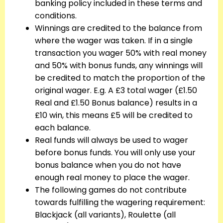
banking policy included in these terms and
conditions.
Winnings are credited to the balance from
where the wager was taken. If in a single
transaction you wager 50% with real money
and 50% with bonus funds, any winnings will
be credited to match the proportion of the
original wager. E.g. A £3 total wager (£1.50
Real and £1.50 Bonus balance) results in a
£10 win, this means £5 will be credited to
each balance.
Real funds will always be used to wager
before bonus funds. You will only use your
bonus balance when you do not have
enough real money to place the wager.
The following games do not contribute
towards fulfilling the wagering requirement:
Blackjack (all variants), Roulette (all